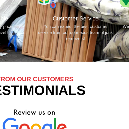
able
Customer Service
ly priced and
You can expect the best customer
We 
ive!
service from our courteous team of junk
removers!
FROM OUR CUSTOMERS
ESTIMONIALS