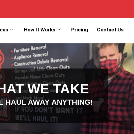
reas
How It Works
Pricing
Contact Us
HAT WE TAKE
L HAUL AWAY ANYTHING!