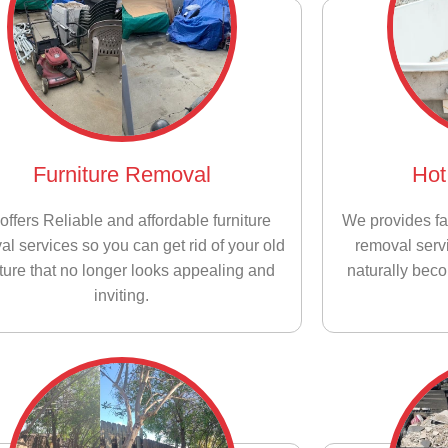
Furniture Removal
Hot
offers Reliable and affordable furniture
We provides fa
al services so you can get rid of your old
removal servi
iture that no longer looks appealing and
naturally bec
inviting.