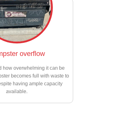
pster overflow
d how overwhelming it can be
ter becomes full with waste to
espite having ample capacity
available.