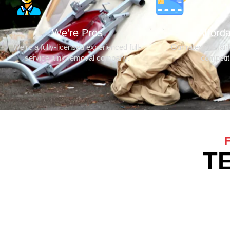
We’re Pros
Afford
We’re a fully-licensed experienced full-
Our rates are fair
service junk removal company.
competit
T