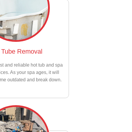
 Tube Removal
st and reliable hot tub and spa
ces. As your spa ages, it will
ome outdated and break down.