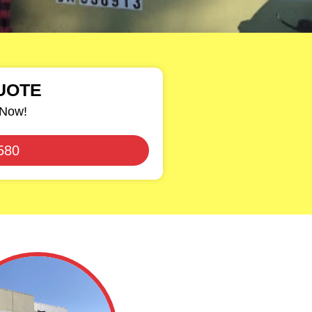
UOTE
 Now!
580