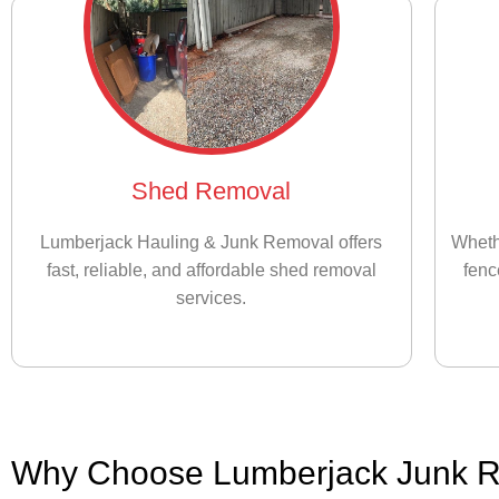
Shed Removal
Lumberjack Hauling & Junk Removal offers
Wheth
fast, reliable, and affordable shed removal
fenc
services.
Why Choose Lumberjack Junk 