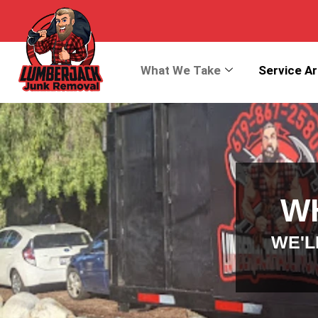
What We Take
Service A
W
WE'L