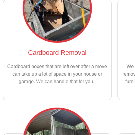
Cardboard Removal
Cardboard boxes that are left over after a move
We 
can take up a lot of space in your house or
remov
garage. We can handle that for you.
furn