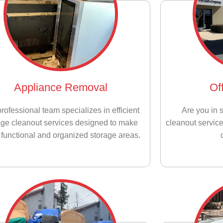
Appliance Removal
Of
rofessional team specializes in efficient
Are you in s
age cleanout services designed to make
cleanout service
functional and organized storage areas.