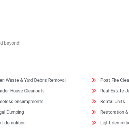
nd beyond!
en Waste & Yard Debris Removal
Post Fire Cle
rder House Cleanouts
Real Estate 
meless encampments
Rental Units
egal Dumping
Restoration &
ht demolition
Light demoliti