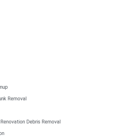
anup
Junk Removal
 Renovation Debris Removal
on