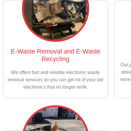
E-Waste Removal and E-Waste
Recycling
Our p
stor
We offers fast and reliable electronic waste
more 
removal services so you can get rid of your old
electronics that no longer work.