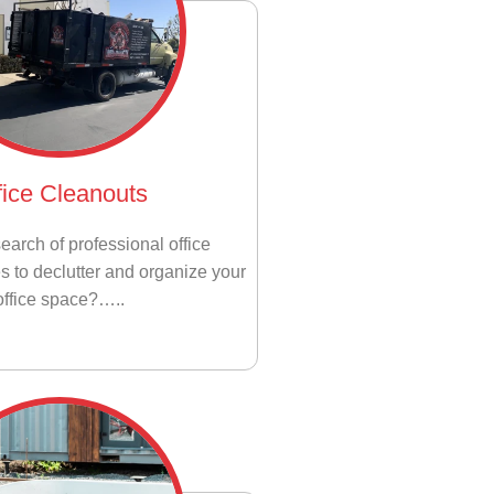
fice Cleanouts
earch of professional office
s to declutter and organize your
office space?…..