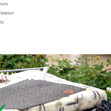
nouts
Cleanout
ts
AULING