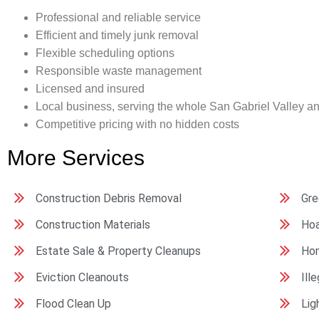
Professional and reliable service
Efficient and timely junk removal
Flexible scheduling options
Responsible waste management
Licensed and insured
Local business, serving the whole San Gabriel Valley a
Competitive pricing with no hidden costs
More Services
Construction Debris Removal
Gre
Construction Materials
Hoa
Estate Sale & Property Cleanups
Ho
Eviction Cleanouts
Ill
Flood Clean Up
Lig