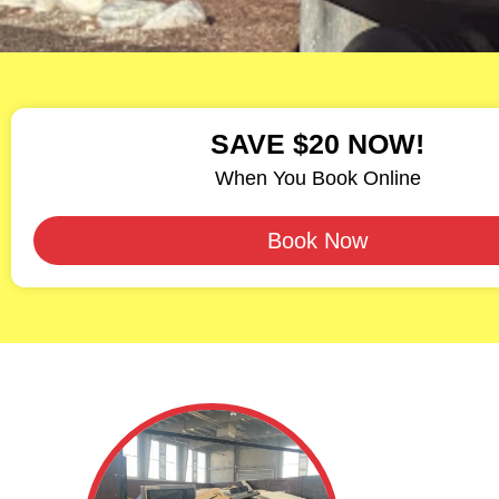
SAVE $20 NOW!
When You Book Online
Book Now